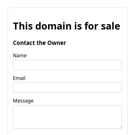
This domain is for sale
Contact the Owner
Name
Email
Message