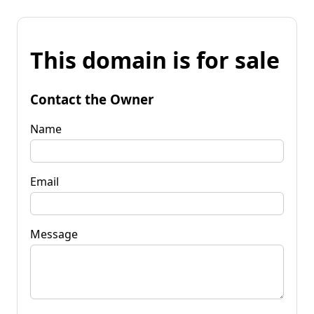
This domain is for sale
Contact the Owner
Name
Email
Message