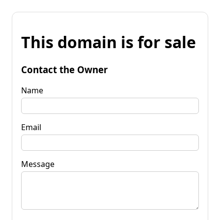
This domain is for sale
Contact the Owner
Name
Email
Message